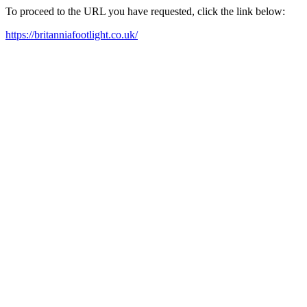
To proceed to the URL you have requested, click the link below:
https://britanniafootlight.co.uk/