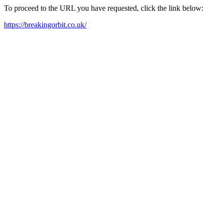
To proceed to the URL you have requested, click the link below:
https://breakingorbit.co.uk/