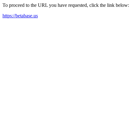
To proceed to the URL you have requested, click the link below:
https://betabase.us