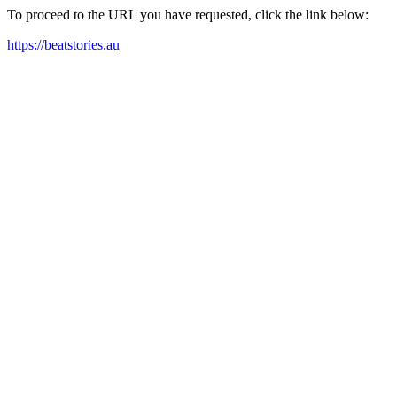
To proceed to the URL you have requested, click the link below:
https://beatstories.au