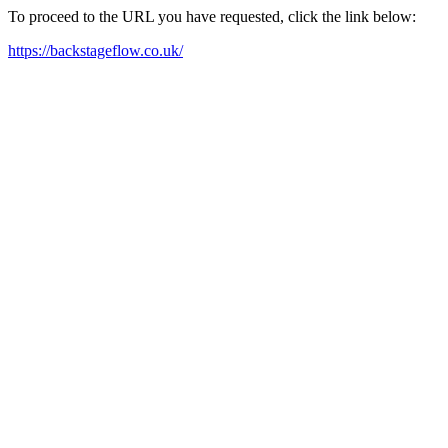
To proceed to the URL you have requested, click the link below:
https://backstageflow.co.uk/