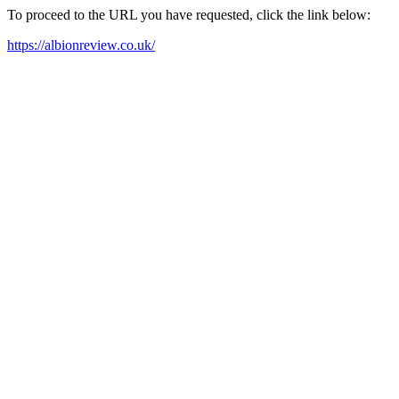
To proceed to the URL you have requested, click the link below:
https://albionreview.co.uk/