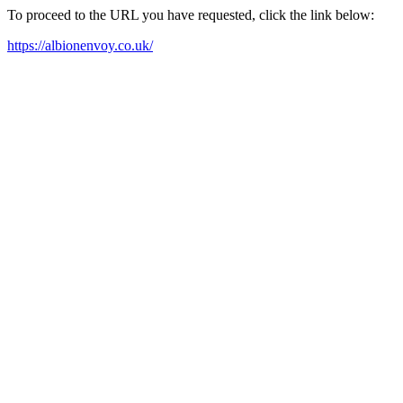
To proceed to the URL you have requested, click the link below:
https://albionenvoy.co.uk/