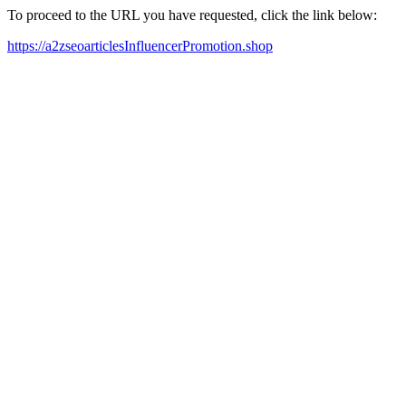
To proceed to the URL you have requested, click the link below:
https://a2zseoarticlesInfluencerPromotion.shop