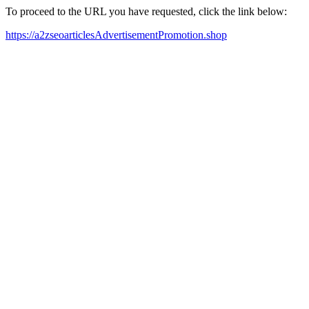
To proceed to the URL you have requested, click the link below:
https://a2zseoarticlesAdvertisementPromotion.shop