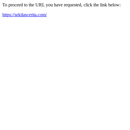
To proceed to the URL you have requested, click the link below:
https://sekilascerita.com/