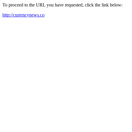
To proceed to the URL you have requested, click the link below:
http://currencynews.co